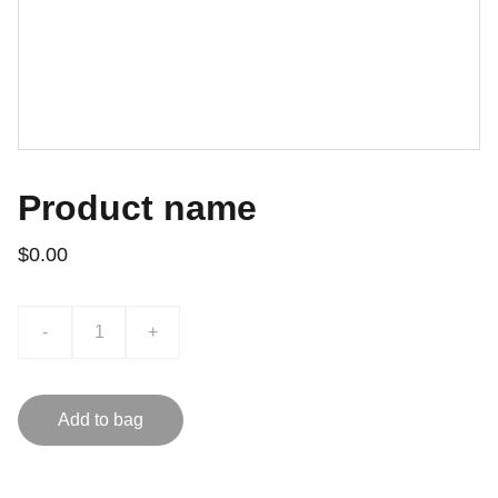
Product name
$0.00
-
+
Add to bag