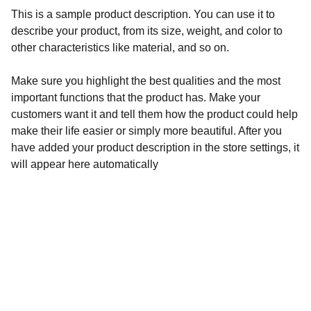
This is a sample product description. You can use it to
describe your product, from its size, weight, and color to
other characteristics like material, and so on.
Make sure you highlight the best qualities and the most
important functions that the product has. Make your
customers want it and tell them how the product could help
make their life easier or simply more beautiful. After you
have added your product description in the store settings, it
will appear here automatically
Services
About
FAQs