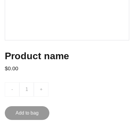
Product name
$0.00
-
+
Add to bag