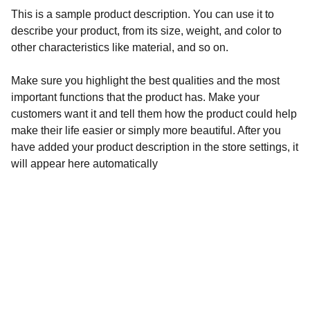
This is a sample product description. You can use it to
describe your product, from its size, weight, and color to
other characteristics like material, and so on.
Make sure you highlight the best qualities and the most
important functions that the product has. Make your
customers want it and tell them how the product could help
make their life easier or simply more beautiful. After you
have added your product description in the store settings, it
will appear here automatically
Services
About
FAQs